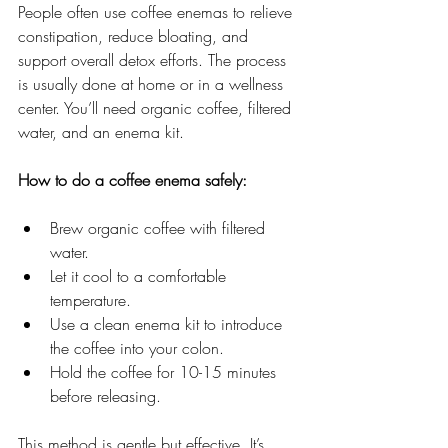
People often use coffee enemas to relieve 
constipation, reduce bloating, and 
support overall detox efforts. The process 
is usually done at home or in a wellness 
center. You’ll need organic coffee, filtered 
water, and an enema kit.
How to do a coffee enema safely:
Brew organic coffee with filtered 
water.
Let it cool to a comfortable 
temperature.
Use a clean enema kit to introduce 
the coffee into your colon.
Hold the coffee for 10-15 minutes 
before releasing.
This method is gentle but effective. It’s 