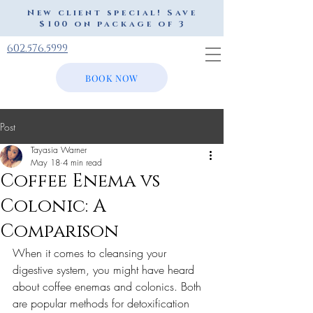
New client special! Save
$100 on package of 3
602.576.5999
BOOK NOW
Post
Tayasia Warner
May 18
4 min read
Coffee Enema vs
Colonic: A
Comparison
When it comes to cleansing your 
digestive system, you might have heard 
about coffee enemas and colonics. Both 
are popular methods for detoxification 