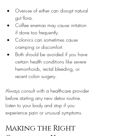
Overuse of either can disrupt natural 
gut flora.
Coffee enemas may cause irritation 
if done too frequently.
Colonics can sometimes cause 
cramping or discomfort.
Both should be avoided if you have 
certain health conditions like severe 
hemorrhoids, rectal bleeding, or 
recent colon surgery.
Always consult with a healthcare provider 
before starting any new detox routine. 
Listen to your body and stop if you 
experience pain or unusual symptoms.
Making the Right 