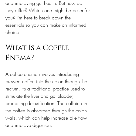
and improving gut health. But how do 
they differ? Which one might be better for 
you? I’m here to break down the 
essentials so you can make an informed 
choice.
What Is a Coffee 
Enema?
A coffee enema involves introducing 
brewed coffee into the colon through the 
rectum. It’s a traditional practice used to 
stimulate the liver and gallbladder, 
promoting detoxification. The caffeine in 
the coffee is absorbed through the colon 
walls, which can help increase bile flow 
and improve digestion.