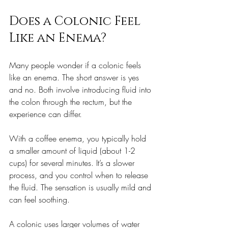
Does a Colonic Feel 
Like an Enema?
Many people wonder if a colonic feels 
like an enema. The short answer is yes 
and no. Both involve introducing fluid into 
the colon through the rectum, but the 
experience can differ.
With a coffee enema, you typically hold 
a smaller amount of liquid (about 1-2 
cups) for several minutes. It’s a slower 
process, and you control when to release 
the fluid. The sensation is usually mild and 
can feel soothing.
A colonic uses larger volumes of water 