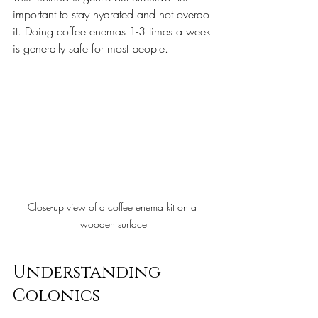
important to stay hydrated and not overdo 
it. Doing coffee enemas 1-3 times a week 
is generally safe for most people.
Close-up view of a coffee enema kit on a 
wooden surface
Understanding 
Colonics