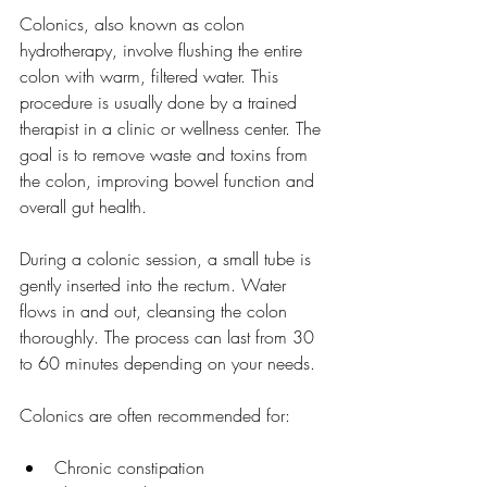
Colonics, also known as colon 
hydrotherapy, involve flushing the entire 
colon with warm, filtered water. This 
procedure is usually done by a trained 
therapist in a clinic or wellness center. The 
goal is to remove waste and toxins from 
the colon, improving bowel function and 
overall gut health.
During a colonic session, a small tube is 
gently inserted into the rectum. Water 
flows in and out, cleansing the colon 
thoroughly. The process can last from 30 
to 60 minutes depending on your needs.
Colonics are often recommended for:
Chronic constipation