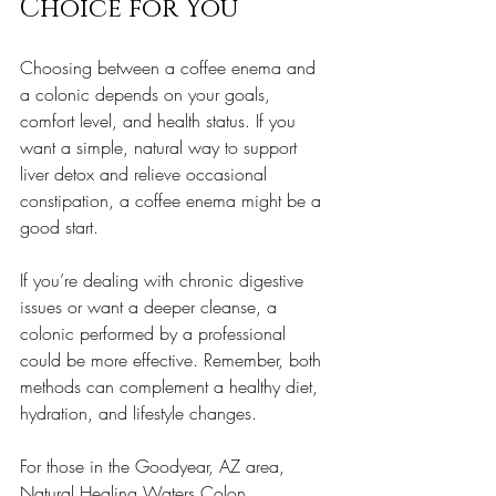
Choice for You
Choosing between a coffee enema and 
a colonic depends on your goals, 
comfort level, and health status. If you 
want a simple, natural way to support 
liver detox and relieve occasional 
constipation, a coffee enema might be a 
good start.
If you’re dealing with chronic digestive 
issues or want a deeper cleanse, a 
colonic performed by a professional 
could be more effective. Remember, both 
methods can complement a healthy diet, 
hydration, and lifestyle changes.
For those in the Goodyear, AZ area, 
Natural Healing Waters Colon 