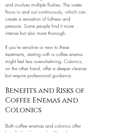
and involves multiple flushes. The water 
flows in and out continuously, which can 
create a sensation of fullness and 
pressure. Some people find it more 
intense but also more thorough.
If you’re sensitive or new to these 
treatments, starting with a coffee enema 
might feel less overwhelming. Colonics, 
on the other hand, offer a deeper cleanse 
but require professional guidance.
Benefits and Risks of 
Coffee Enemas and 
Colonics
Both coffee enemas and colonics offer 