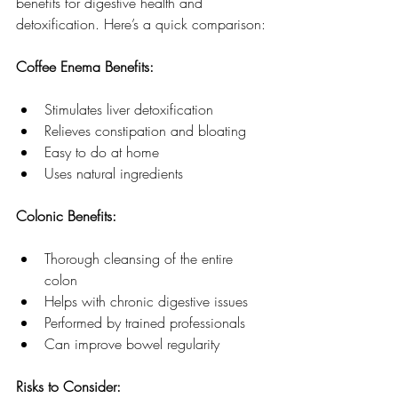
benefits for digestive health and 
detoxification. Here’s a quick comparison:
Coffee Enema Benefits:
Stimulates liver detoxification
Relieves constipation and bloating
Easy to do at home
Uses natural ingredients
Colonic Benefits:
Thorough cleansing of the entire 
colon
Helps with chronic digestive issues
Performed by trained professionals
Can improve bowel regularity
Risks to Consider: