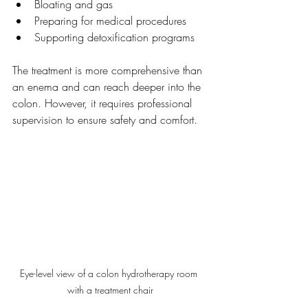
Bloating and gas
Preparing for medical procedures
Supporting detoxification programs
The treatment is more comprehensive than 
an enema and can reach deeper into the 
colon. However, it requires professional 
supervision to ensure safety and comfort.
Eye-level view of a colon hydrotherapy room 
with a treatment chair