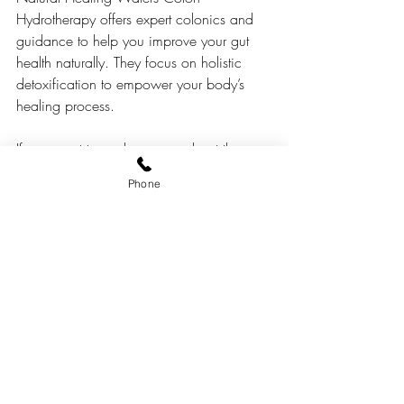
Hydrotherapy offers expert colonics and 
guidance to help you improve your gut 
health naturally. They focus on holistic 
detoxification to empower your body’s 
healing process.
If you want to explore more about the 
differences and benefits, check out this 
Phone
detailed 
coffee enema vs colonic
comparison.
Supporting Your Gut 
Health Beyond Detox
Detox treatments like coffee enemas and 
colonics are just one part of maintaining 
a healthy digestive system. Here are some 
practical tips to support your gut daily: