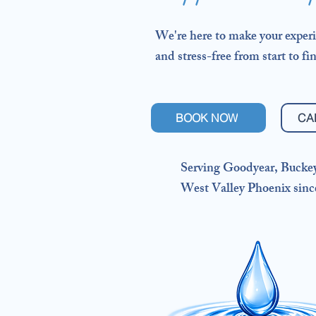
We're here to make your experi
and stress-free from start to fin
BOOK NOW
CA
Serving Goodyear, Bucke
West Valley Phoenix sinc