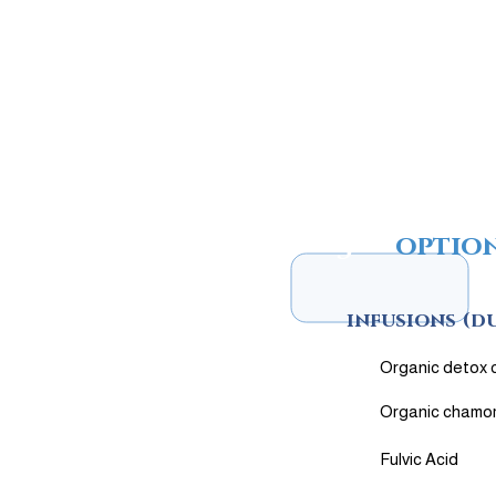
3
optio
infusions (d
Organic detox 
Organic chamo
Fulvic Acid