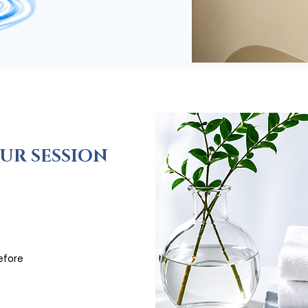
UR SESSION
efore