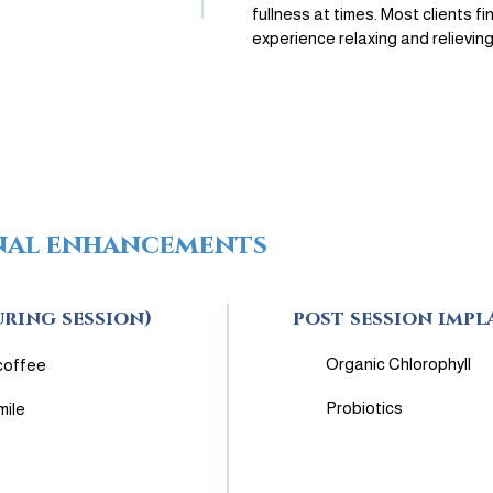
fullness at times. Most clients fi
experience relaxing and relieving
nal enhancements
uring session)
post session impl
Organic Chlorophyll
coffee
Probiotics
mile