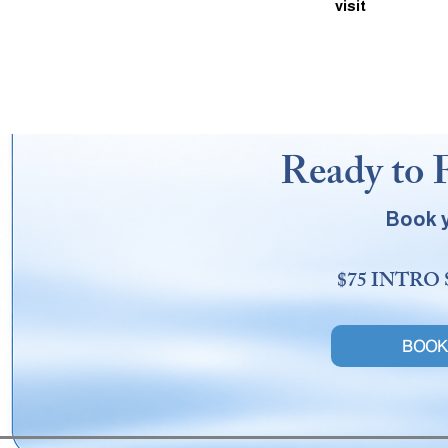
visit
Ready to 
Book y
$75 INTRO
BOOK