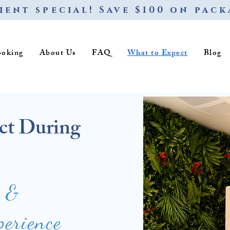
ient special! Save $100 on pack
ooking
About Us
FAQ
What to Expect
Blog
ct During
e &
perience