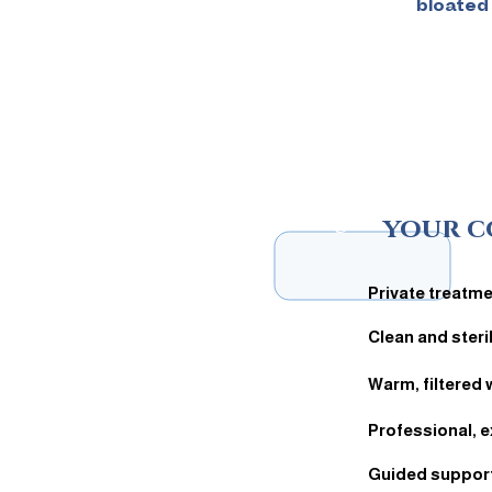
bloated
5
your c
Private treatm
Clean and ster
Warm, filtered 
Professional, e
Guided support