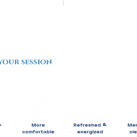
your session
&
More
Refreshed &
Men
comfortable
energized
cl