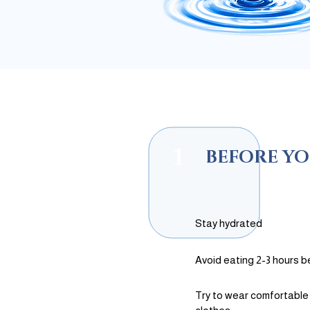
1
BEFORE YO
Stay hydrated
Avoid eating 2-3 hours b
Try to wear comfortable