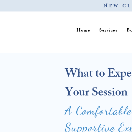
New cl
Home
Services
B
What to Expe
Your Session
A Comfortabl
Supportive Ex