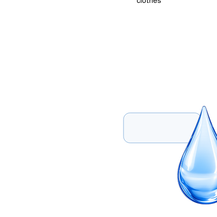
clothes