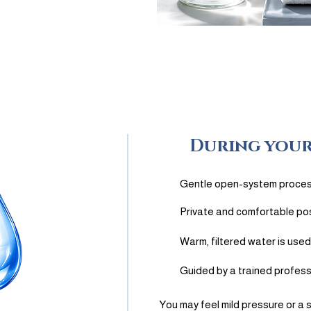
2
During your
Gentle open-system proce
Private and comfortable pos
Warm, filtered water is used
Guided by a trained profess
You may feel mild pressure or a 