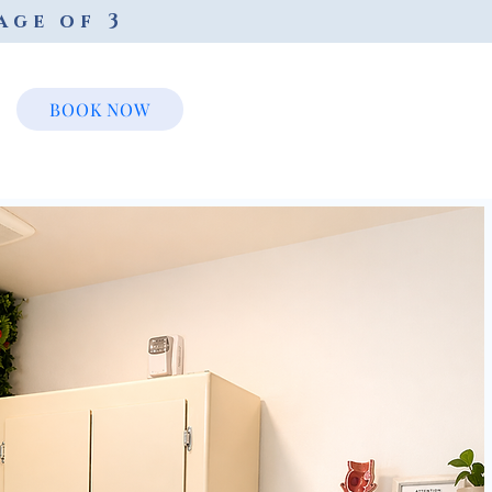
age of 3
BOOK NOW