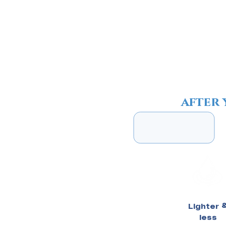
4
after 
Lighter 
less