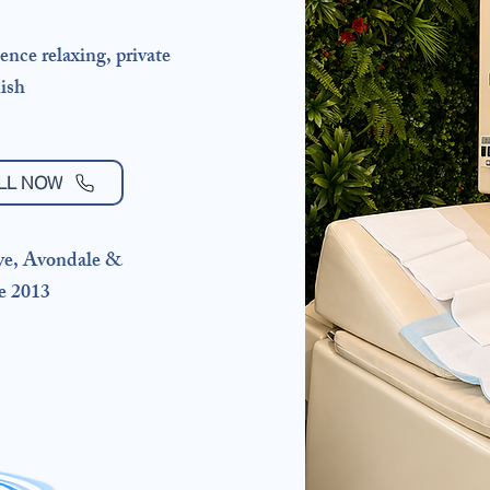
ence relaxing, private
ish ​
LL NOW
ye, Avondale &
e 2013