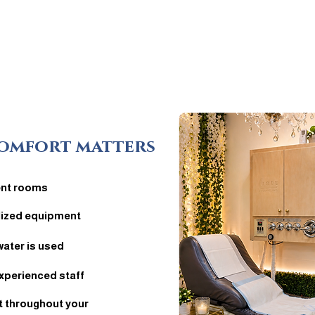
omfort matters
ent rooms
ilized equipment
water is used
xperienced staff
 throughout your