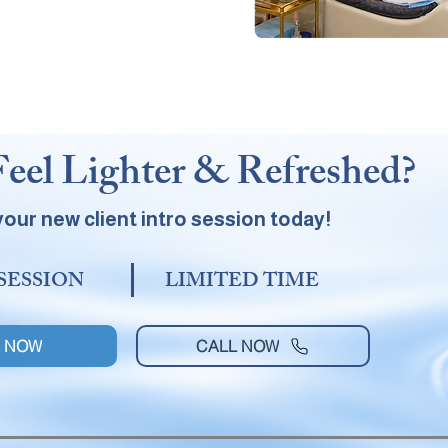
Feel Lighter & Refreshed?
our new client intro session today!
 SESSION
LIMITED TIME
 NOW
CALL NOW