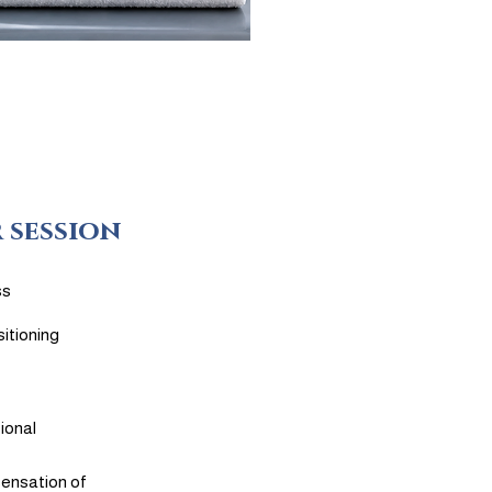
 session
ss
itioning
ional
sensation of