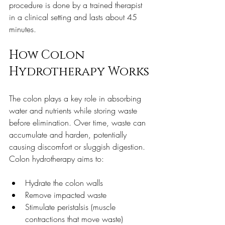
procedure is done by a trained therapist 
in a clinical setting and lasts about 45 
minutes.
How Colon 
Hydrotherapy Works
The colon plays a key role in absorbing 
water and nutrients while storing waste 
before elimination. Over time, waste can 
accumulate and harden, potentially 
causing discomfort or sluggish digestion. 
Colon hydrotherapy aims to:
Hydrate the colon walls  
Remove impacted waste  
Stimulate peristalsis (muscle 
contractions that move waste)  