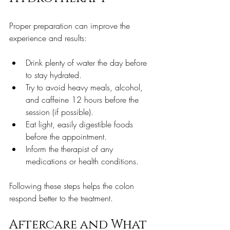
Proper preparation can improve the 
experience and results:
Drink plenty of water the day before 
to stay hydrated.  
Try to avoid heavy meals, alcohol, 
and caffeine 12 hours before the 
session (if possible).  
Eat light, easily digestible foods 
before the appointment.  
Inform the therapist of any 
medications or health conditions.  
Following these steps helps the colon 
respond better to the treatment.
Aftercare and What 