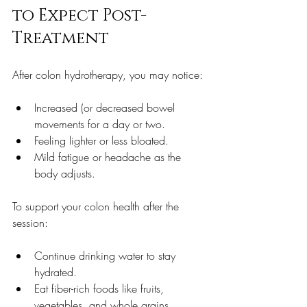
to Expect Post-
Treatment
After colon hydrotherapy, you may notice:
Increased (or decreased bowel 
movements for a day or two.  
Feeling lighter or less bloated.  
Mild fatigue or headache as the 
body adjusts.  
To support your colon health after the 
session:
Continue drinking water to stay 
hydrated.  
Eat fiber-rich foods like fruits, 
vegetables, and whole grains.  