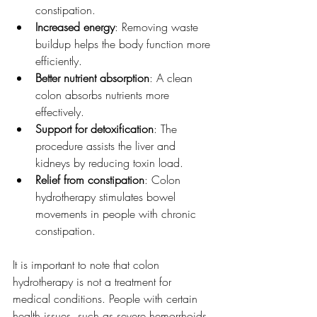
constipation.  
Increased energy
: Removing waste 
buildup helps the body function more 
efficiently.  
Better nutrient absorption
: A clean 
colon absorbs nutrients more 
effectively.  
Support for detoxification
: The 
procedure assists the liver and 
kidneys by reducing toxin load.  
Relief from constipation
: Colon 
hydrotherapy stimulates bowel 
movements in people with chronic 
constipation.  
It is important to note that colon 
hydrotherapy is not a treatment for 
medical conditions. People with certain 
health issues, such as severe hemorrhoids, 