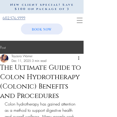
New client special! Save
$100 on package of 3
602.576.5999
BOOK NOW
Post
Tayasia Warner
Dec 11, 2025
3 min read
The Ultimate Guide to
Colon Hydrotherapy
(Colonic) Benefits
and Procedures
Colon hydrotherapy has gained attention 
as a method to support digestive health 
and overall wellness. Many people seek 