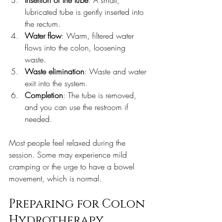
Insertion of the tube
: A small, 
lubricated tube is gently inserted into 
the rectum.  
Water flow
: Warm, filtered water 
flows into the colon, loosening 
waste.  
Waste elimination
: Waste and water 
exit into the system.   
Completion
: The tube is removed, 
and you can use the restroom if 
needed.  
Most people feel relaxed during the 
session. Some may experience mild 
cramping or the urge to have a bowel 
movement, which is normal. 
Preparing for Colon 
Hydrotherapy