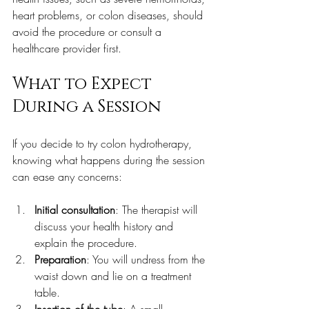
heart problems, or colon diseases, should 
avoid the procedure or consult a 
healthcare provider first.
What to Expect 
During a Session
If you decide to try colon hydrotherapy, 
knowing what happens during the session 
can ease any concerns:
Initial consultation
: The therapist will 
discuss your health history and 
explain the procedure.  
Preparation
: You will undress from the 
waist down and lie on a treatment 
table.  