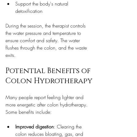
Support the body's natural 
detoxification  
During the session, the therapist controls 
the water pressure and temperature to 
ensure comfort and safety. The water 
flushes through the colon, and the waste 
exits.
Potential Benefits of 
Colon Hydrotherapy
Many people report feeling lighter and 
more energetic after colon hydrotherapy. 
Some benefits include:
Improved digestion
: Clearing the 
colon reduces bloating, gas, and 