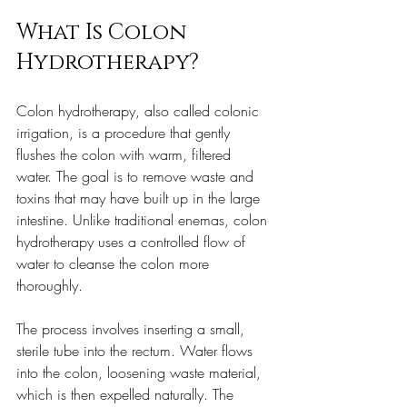
What Is Colon 
Hydrotherapy?
Colon hydrotherapy, also called colonic 
irrigation, is a procedure that gently 
flushes the colon with warm, filtered 
water. The goal is to remove waste and 
toxins that may have built up in the large 
intestine. Unlike traditional enemas, colon 
hydrotherapy uses a controlled flow of 
water to cleanse the colon more 
thoroughly.
The process involves inserting a small, 
sterile tube into the rectum. Water flows 
into the colon, loosening waste material, 
which is then expelled naturally. The 