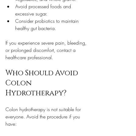
Avoid processed foods and 
excessive sugar.  
Consider probiotics to maintain 
healthy gut bacteria.  
If you experience severe pain, bleeding, 
or prolonged discomfort, contact a 
healthcare professional.
Who Should Avoid 
Colon 
Hydrotherapy?
Colon hydrotherapy is not suitable for 
everyone. Avoid the procedure if you 
have: