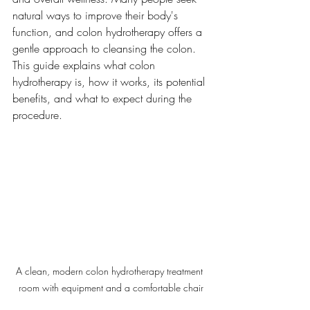
natural ways to improve their body's 
function, and colon hydrotherapy offers a 
gentle approach to cleansing the colon. 
This guide explains what colon 
hydrotherapy is, how it works, its potential 
benefits, and what to expect during the 
procedure.
A clean, modern colon hydrotherapy treatment 
room with equipment and a comfortable chair